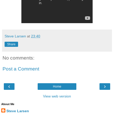
Steve Larsen
at
23:40
Share
No comments:
Post a Comment
‹
›
Home
View web version
About Me
Steve Larsen