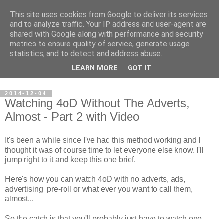
This site uses cookies from Google to deliver its services
Steve Larsen
and to analyze traffic. Your IP address and user-agent are
shared with Google along with performance and security
metrics to ensure quality of service, generate usage
Random assortment of topics of every day life including
statistics, and to detect and address abuse.
travel, photography, funny videos, hacking, running, cycling,
LEARN MORE
GOT IT
football.
2014-12-04
Watching 4oD Without The Adverts,
Almost - Part 2 with Video
It's been a while since I've had this method working and I
thought it was of course time to let everyone else know. I'll
jump right to it and keep this one brief.
Here's how you can watch 4oD with no adverts, ads,
advertising, pre-roll or what ever you want to call them,
almost...
So the catch is that you'll probably just have to watch one.