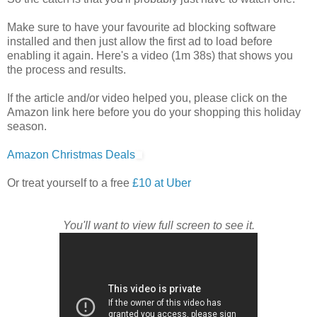
Make sure to have your favourite ad blocking software
installed and then just allow the first ad to load before
enabling it again. Here's a video (1m 38s) that shows you
the process and results.
If the article and/or video helped you, please click on the
Amazon link here before you do your shopping this holiday
season.
Amazon Christmas Deals
Or treat yourself to a free
£10 at Uber
You'll want to view full screen to see it.