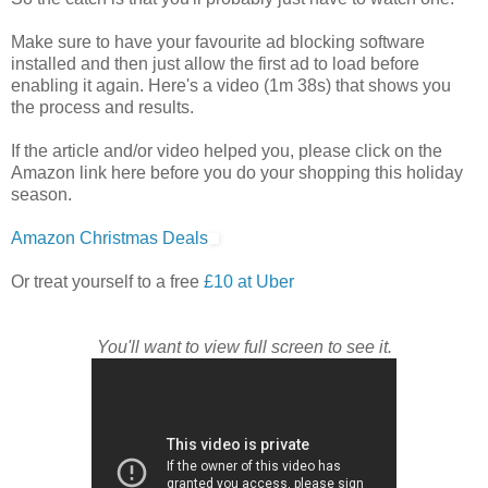
Make sure to have your favourite ad blocking software
installed and then just allow the first ad to load before
enabling it again. Here's a video (1m 38s) that shows you
the process and results.
If the article and/or video helped you, please click on the
Amazon link here before you do your shopping this holiday
season.
Amazon Christmas Deals
Or treat yourself to a free
£10 at Uber
You'll want to view full screen to see it.