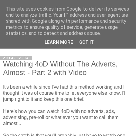
This site uses cookies from Google to deliver its services
Steve Larsen
and to analyze traffic. Your IP address and user-agent are
shared with Google along with performance and security
metrics to ensure quality of service, generate usage
Random assortment of topics of every day life including
statistics, and to detect and address abuse.
travel, photography, funny videos, hacking, running, cycling,
LEARN MORE
GOT IT
football.
2014-12-04
Watching 4oD Without The Adverts,
Almost - Part 2 with Video
It's been a while since I've had this method working and I
thought it was of course time to let everyone else know. I'll
jump right to it and keep this one brief.
Here's how you can watch 4oD with no adverts, ads,
advertising, pre-roll or what ever you want to call them,
almost...
So the catch is that you'll probably just have to watch one.