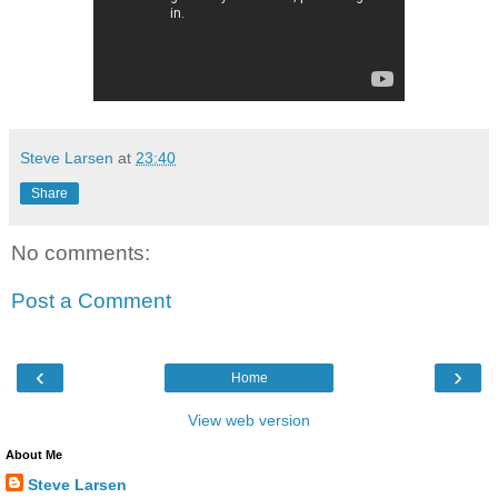
Steve Larsen
at
23:40
Share
No comments:
Post a Comment
‹
›
Home
View web version
About Me
Steve Larsen