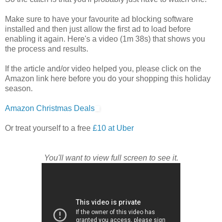
Make sure to have your favourite ad blocking software
installed and then just allow the first ad to load before
enabling it again. Here's a video (1m 38s) that shows you
the process and results.
If the article and/or video helped you, please click on the
Amazon link here before you do your shopping this holiday
season.
Amazon Christmas Deals
Or treat yourself to a free
£10 at Uber
You'll want to view full screen to see it.