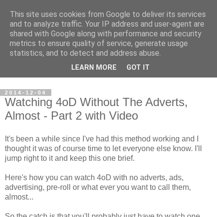
This site uses cookies from Google to deliver its services
Steve Larsen
and to analyze traffic. Your IP address and user-agent are
shared with Google along with performance and security
metrics to ensure quality of service, generate usage
Random assortment of topics of every day life including
statistics, and to detect and address abuse.
travel, photography, funny videos, hacking, running, cycling,
LEARN MORE
GOT IT
football.
2014-12-04
Watching 4oD Without The Adverts,
Almost - Part 2 with Video
It's been a while since I've had this method working and I
thought it was of course time to let everyone else know. I'll
jump right to it and keep this one brief.
Here's how you can watch 4oD with no adverts, ads,
advertising, pre-roll or what ever you want to call them,
almost...
So the catch is that you'll probably just have to watch one.