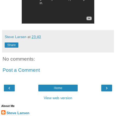
Steve Larsen
at
23:40
Share
No comments:
Post a Comment
‹
›
Home
View web version
About Me
Steve Larsen