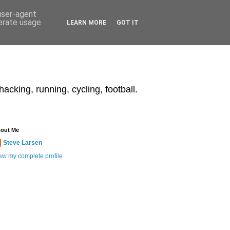
 user-agent
nerate usage
LEARN MORE
GOT IT
acking, running, cycling, football.
out Me
Steve Larsen
ew my complete profile