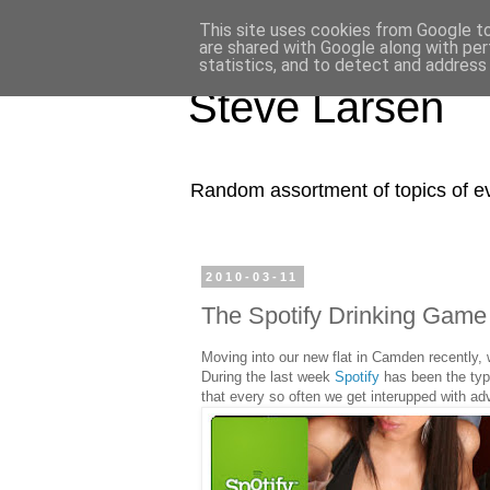
Content-Security-Policy: frame-ancestors 'self' X-Frame-Options: SAMEORIGIN
This site uses cookies from Google to 
are shared with Google along with per
statistics, and to detect and address
Steve Larsen
Random assortment of topics of ever
2010-03-11
The Spotify Drinking Game 
Moving into our new flat in Camden recently, 
During the last week
Spotify
has been the typi
that every so often we get interupped with adv