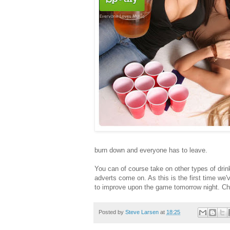
burn down and everyone has to leave.
You can of course take on other types of drin
adverts come on. As this is the first time we'
to improve upon the game tomorrow night. Ch
Posted by
Steve Larsen
at
18:25