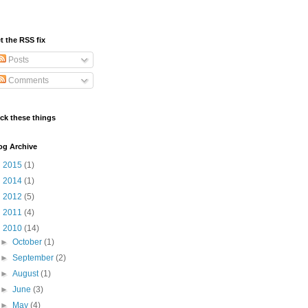
t the RSS fix
Posts
Comments
ick these things
og Archive
►
2015
(1)
►
2014
(1)
►
2012
(5)
►
2011
(4)
▼
2010
(14)
►
October
(1)
►
September
(2)
►
August
(1)
►
June
(3)
►
May
(4)