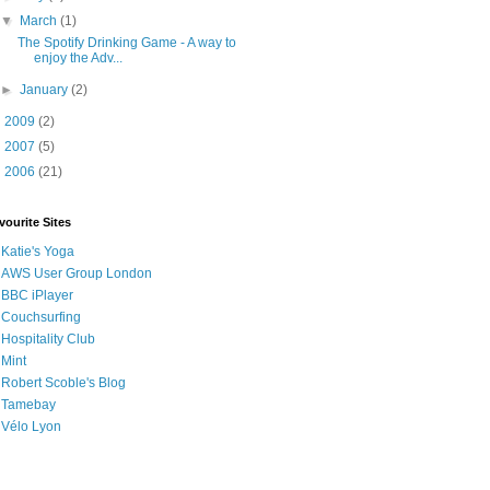
▼
March
(1)
The Spotify Drinking Game - A way to
enjoy the Adv...
►
January
(2)
►
2009
(2)
►
2007
(5)
►
2006
(21)
vourite Sites
Katie's Yoga
AWS User Group London
BBC iPlayer
Couchsurfing
Hospitality Club
Mint
Robert Scoble's Blog
Tamebay
Vélo Lyon