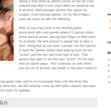
taking a shot when an advert comes on but we soon
realised that after a very short while we would be out
of alcholol. We'll perhaps reserve this option for
smaller, more intimate parties. So for this Friday's
Ge
party we came up with the following:
Most of you may know of the drinking game
associated with card games where if 1 person starts
some special action, placing their finger on their nose
for example, the last person to repeat has to take a
Cl
shot. Using that as our basic concept, the first person
to hear the Spotify advert start playing must do the
Bl
"action" and the last one must take a shot. That
person then gets to set the next "action" for the next
time an advert plays. This continues on until either
you run out of alcohol; get bored; or the place starts to
king game rules and try to incorporate them into the times the
ve done this, we will certainly come up with other variants and ways
eck back for updates