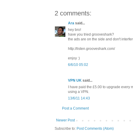
2 comments:
Ara
said...
hey bro!
have you tried grooveshark?
the ads are on the side and don't interfer
http://listen.grooveshark.com/
enjoy :)
6/6/10 05:02
VPN UK
said...
I have paid the £5.00 to upgrade every m
using a VPN.
13/6/11 14:43
Post a Comment
Newer Post
Subscribe to:
Post Comments (Atom)