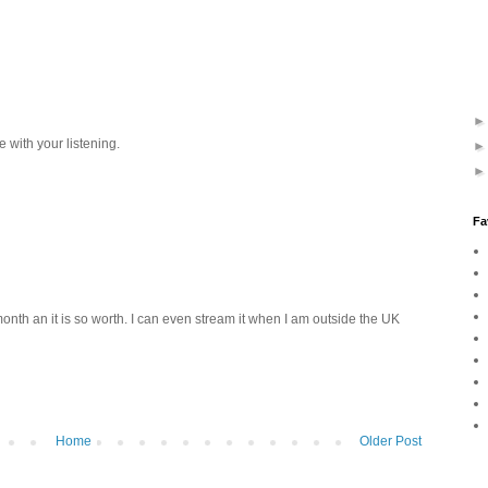
e with your listening.
Fa
onth an it is so worth. I can even stream it when I am outside the UK
Home
Older Post