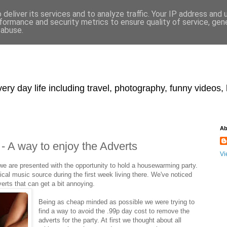
deliver its services and to analyze traffic. Your IP address and
formance and security metrics to ensure quality of service, ge
 abuse.
y day life including travel, photography, funny videos, h
Ab
- A way to enjoy the Adverts
Vi
we are presented with the opportunity to hold a housewarming party.
cal music source during the first week living there. We've noticed
erts that can get a bit annoying.
Being as cheap minded as possible we were trying to
find a way to avoid the .99p day cost to remove the
adverts for the party. At first we thought about all