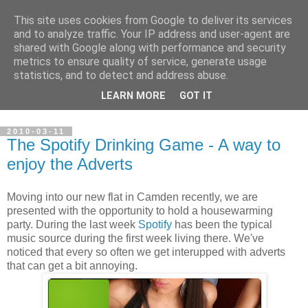
This site uses cookies from Google to deliver its services
Steve Larsen
and to analyze traffic. Your IP address and user-agent are
shared with Google along with performance and security
metrics to ensure quality of service, generate usage
Random assortment of topics of every day life including
statistics, and to detect and address abuse.
travel, photography, funny videos, hacking, running, cycling,
LEARN MORE
GOT IT
football.
2010-03-11
The Spotify Drinking Game - A way to
enjoy the Adverts
Moving into our new flat in Camden recently, we are
presented with the opportunity to hold a housewarming
party. During the last week
Spotify
has been the typical
music source during the first week living there. We've
noticed that every so often we get interupped with adverts
that can get a bit annoying.