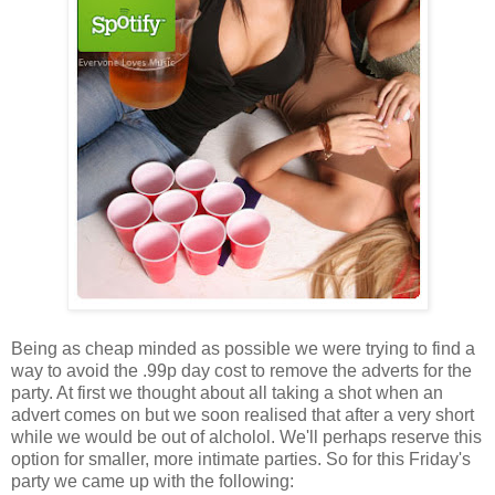
Being as cheap minded as possible we were trying to find a
way to avoid the .99p day cost to remove the adverts for the
party. At first we thought about all taking a shot when an
advert comes on but we soon realised that after a very short
while we would be out of alcholol. We'll perhaps reserve this
option for smaller, more intimate parties. So for this Friday's
party we came up with the following: