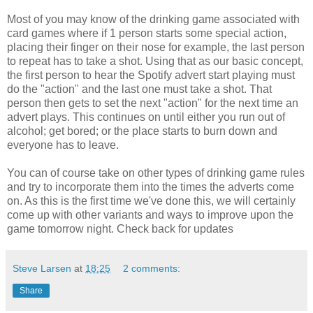
Most of you may know of the drinking game associated with
card games where if 1 person starts some special action,
placing their finger on their nose for example, the last person
to repeat has to take a shot. Using that as our basic concept,
the first person to hear the Spotify advert start playing must
do the "action" and the last one must take a shot. That
person then gets to set the next "action" for the next time an
advert plays. This continues on until either you run out of
alcohol; get bored; or the place starts to burn down and
everyone has to leave.
You can of course take on other types of drinking game rules
and try to incorporate them into the times the adverts come
on. As this is the first time we've done this, we will certainly
come up with other variants and ways to improve upon the
game tomorrow night. Check back for updates
Steve Larsen
at
18:25
2 comments:
Share