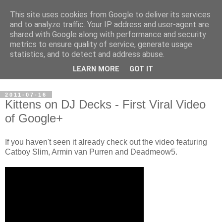
This site uses cookies from Google to deliver its services
Steve Larsen
and to analyze traffic. Your IP address and user-agent are
shared with Google along with performance and security
metrics to ensure quality of service, generate usage
Random assortment of topics of every day life including
statistics, and to detect and address abuse.
travel, photography, funny videos, hacking, running, cycling,
LEARN MORE
GOT IT
football.
2011-07-16
Kittens on DJ Decks - First Viral Video
of Google+
If you haven't seen it already check out the video featuring
Catboy Slim, Armin van Purren and Deadmeow5.