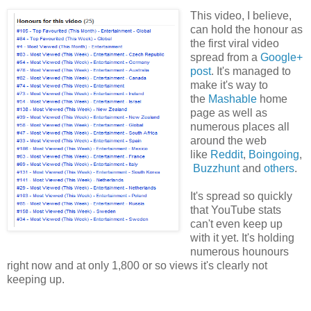
This video, I believe,
can hold the honour as
the first viral video
spread from a
Google+
post
. It's managed to
make it's way to
the
Mashable
home
page as well as
numerous places all
around the web
like
Reddit
,
Boingoing
,
Buzzhunt
and
others
.
It's spread so quickly
that YouTube stats
can't even keep up
with it yet. It's holding
numerous hounours
right now and at only 1,800 or so views it's clearly not
keeping up.