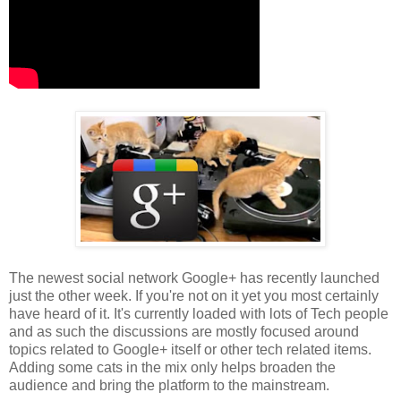
The newest social network Google+ has recently launched
just the other week. If you're not on it yet you most certainly
have heard of it. It's currently loaded with lots of Tech people
and as such the discussions are mostly focused around
topics related to Google+ itself or other tech related items.
Adding some cats in the mix only helps broaden the
audience and bring the platform to the mainstream.