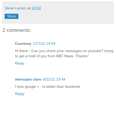
Steve Larsen
at
15:54
Share
2 comments:
Courtney
17/7/11 14:59
Hi there - Can you check your messages on youtube? trying
to get a hold of you from ABC News. Thanks!
Reply
mensajes claro
8/11/11 19:44
I love google + , Is better than facebook.
Reply