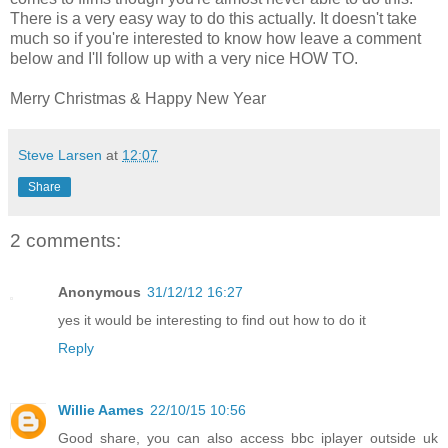
There is a very easy way to do this actually. It doesn't take
much so if you're interested to know how leave a comment
below and I'll follow up with a very nice HOW TO.
Merry Christmas & Happy New Year
Steve Larsen
at
12:07
Share
2 comments:
Anonymous
31/12/12 16:27
yes it would be interesting to find out how to do it
Reply
Willie Aames
22/10/15 10:56
Good share, you can also access bbc iplayer outside uk