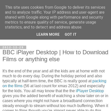
This site uses cookies from Google to deliver its services
Steve Larsen
and to analyze traffic. Your IP address and user-agent are
shared with Google along with performance and security
metrics to ensure quality of service, generate usage
Random assortment of topics of every day life including
statistics, and to detect and address abuse.
travel, photography, funny videos, hacking, running, cycling,
LEARN MORE
GOT IT
football.
2012-12-29
BBC iPlayer Desktop | How to Download
Films or anything else
It's the end of the year and all the kids are at home with not
much to do every day. During the holiday period and also
typically at half-term time, the BBC is really good at
packing
on the films
(56 at last count for xmas 2012) and especially
for the kids. You all may know that the the
iPlayer Desktop
gives you the added benefit of watching a show later on or in
cases where you might not have a broadband connection
steady enough to stream without too much buffering. When it
comes to films though you're almost never able to do this.