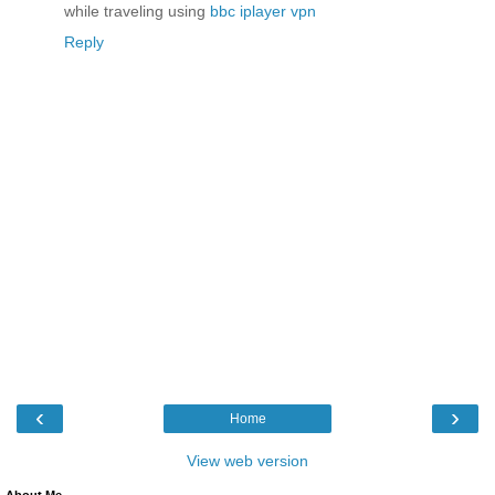
while traveling using
bbc iplayer vpn
Reply
‹
›
Home
View web version
About Me