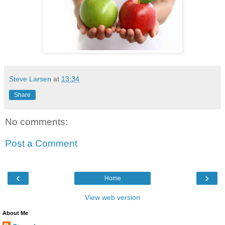
Steve Larsen
at
13:34
Share
No comments:
Post a Comment
‹
›
Home
View web version
About Me