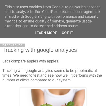
This site uses cookies from Google to deliver its services
Steve Larsen
and to analyze traffic. Your IP address and user-agent are
shared with Google along with performance and security
metrics to ensure quality of service, generate usage
Random assortment of topics of every day life including
statistics, and to detect and address abuse.
travel, photography, funny videos, hacking, running, cycling,
LEARN MORE
GOT IT
football.
2009-03-28
Tracking with google analytics
Let's compare apples with apples.
Tracking with google analytics seems to be problmatic at
times. We need to test and see how well it performs with the
number of clicks compared to our system.