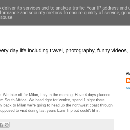
deliver its services and to analyze traffic. Your IP address and
formance and security metrics to ensure quality of service, ge
 abuse.
y day life including travel, photography, funny videos, h
Ab
Vi
ie. We take off for Milan, Italy in the morning. Have 4 days planned
rom South Affrica. We head right for Venice, spend 1 night there.
ay back to Milan we're going to head up the northwest coast through
posed to visit during last years Euro Trip but could't fit in.