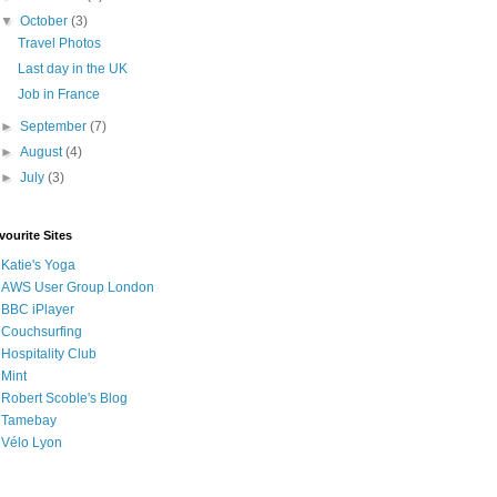
▼
October
(3)
Travel Photos
Last day in the UK
Job in France
►
September
(7)
►
August
(4)
►
July
(3)
vourite Sites
Katie's Yoga
AWS User Group London
BBC iPlayer
Couchsurfing
Hospitality Club
Mint
Robert Scoble's Blog
Tamebay
Vélo Lyon