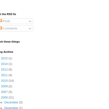
t the RSS fix
Posts
Comments
ick these things
og Archive
►
2015
(1)
►
2014
(1)
►
2012
(5)
►
2011
(4)
►
2010
(14)
►
2009
(2)
►
2007
(5)
▼
2006
(21)
►
December
(3)
►
November
(1)