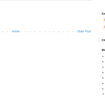
Ge
Home
Older Post
Cl
Bl