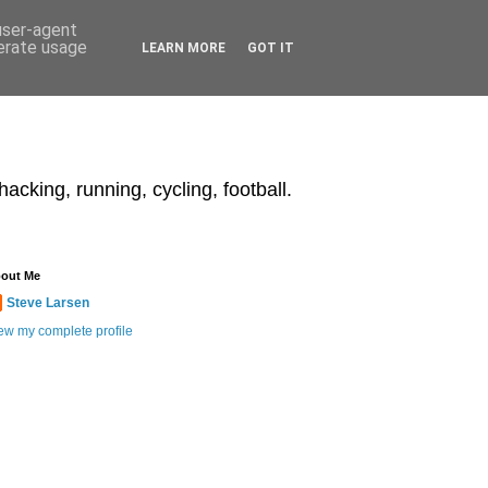
 user-agent
nerate usage
LEARN MORE
GOT IT
acking, running, cycling, football.
out Me
Steve Larsen
ew my complete profile